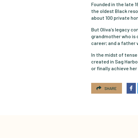
Founded in the late 
the oldest Black res
about 100 private hom
But Oliva’s legacy co
grandmother who is de
career; and a father
In the midst of tense
created in Sag Harb
or finally achieve he
SHARE