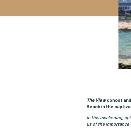
The View
cohost and
Beach in the captivat
In this awakening, sp
us of the importance o