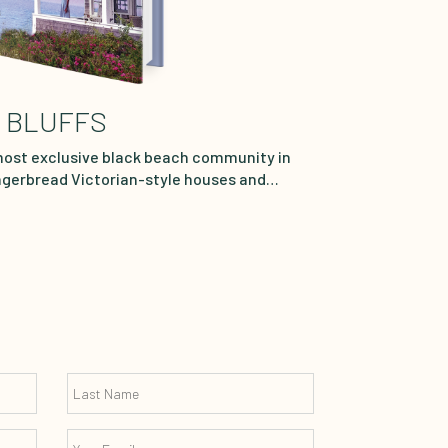
 BLUFFS
most exclusive black beach community in
ingerbread Victorian-style houses and
, this picturesque town hugging the sea is
crème of black society. Every summer,
utiful and talented Afro-Latina lawyer,
w York City for the gorgeous weather, cool
k Bluffs offers. Sharing a cottage on the