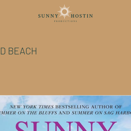
D BEACH