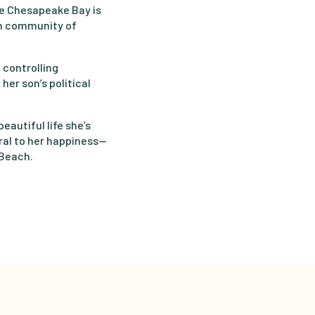
he Chesapeake Bay is
ch community of
 controlling
her son’s political
eautiful life she’s
al to her happiness—
 Beach.