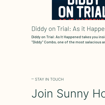
Diddy on Trial: As it Happ
Diddy on Trial: As It Happened takes you insi
"Diddy" Combs, one of the most salacious a
courtroom showdowns in decades. Watch 
heart wrenching testimony unfold in real t
reenactments sourced each week from cou
Prosecutors allege the music icon and busi
underworld of sex trafficking and prostitut
accusations, maintaining his innocence. Jo
breaks…
STAY IN TOUCH
Join Sunny Ho