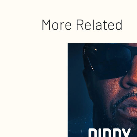
More Related