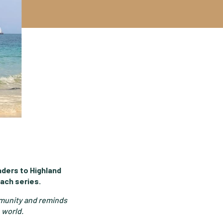
ders to Highland
ach series.
ommunity and reminds
 world.