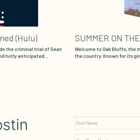
ened (Hulu)
SUMMER ON THE
de the criminal trial of Sean
Welcome to Oak Bluffs, the 
nd hotly anticipated
the country. Known for its g
bombshell moments and
modern architectural marvels
ime through meticulous actor
a mecca for the crème de la 
rtroom transcripts.
Esperanza “Perry” Soto, a bea
ness mogul engaged in a dark
escapes the fetid heat of Ne
ion. Combs denies all
water, and stunning views Oa
in host Sunny Hostin as she
beach, owned by…
stin