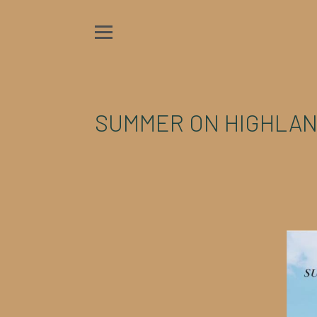
SUMMER ON HIGHLAN