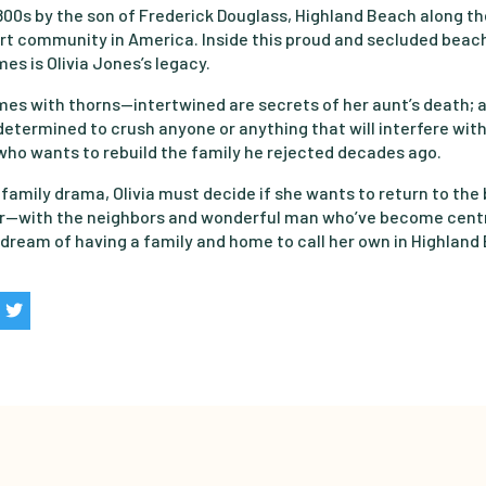
1800s by the son of Frederick Douglass, Highland Beach along t
ort community in America. Inside this proud and secluded bea
es is Olivia Jones’s legacy.
mes with thorns—intertwined are secrets of her aunt’s death; a
termined to crush anyone or anything that will interfere with 
 who wants to rebuild the family he rejected decades ago.
 family drama, Olivia must decide if she wants to return to the b
or—with the neighbors and wonderful man who’ve become centr
r dream of having a family and home to call her own in Highland