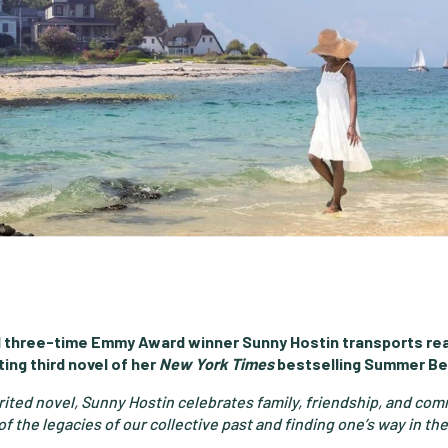
 three-time Emmy Award winner Sunny Hostin transports rea
ing third novel of her
New York Times
bestselling Summer Be
irited novel, Sunny Hostin celebrates family, friendship, and c
f the legacies of our collective past and finding one’s way in the