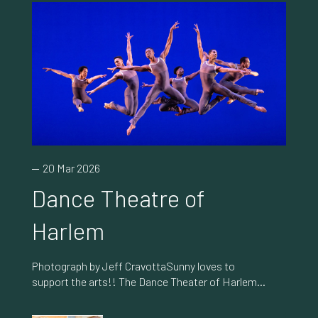
20 Mar 2026
Dance Theatre of
Harlem
Photograph by Jeff CravottaSunny loves to
support the arts!! The Dance Theater of Harlem
(DTH) is one of her favorite ballet companies
shattering stereotypes by blending classical,