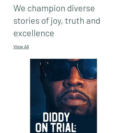
We champion diverse
stories of joy, truth and
excellence
View All