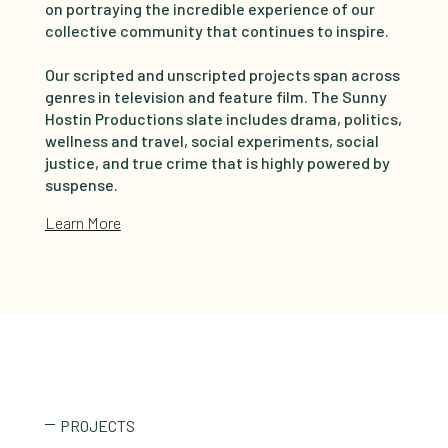
on portraying the incredible experience of our
collective community that continues to inspire.
Our scripted and unscripted projects span across
genres in television and feature film. The Sunny
Hostin Productions slate includes drama, politics,
wellness and travel, social experiments, social
justice, and true crime that is highly powered by
suspense.
Learn More
PROJECTS