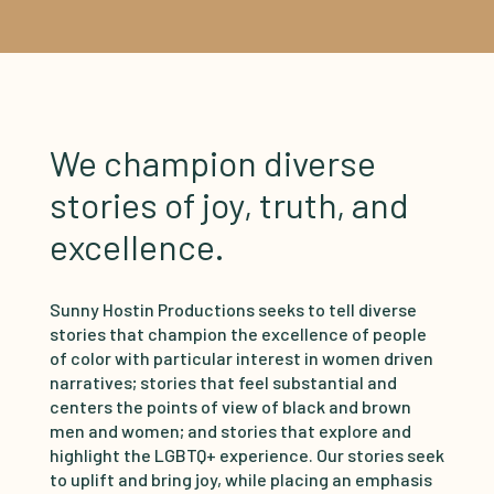
We champion diverse
stories of joy, truth, and
excellence.
Sunny Hostin Productions seeks to tell diverse
stories that champion the excellence of people
of color with particular interest in women driven
narratives; stories that feel substantial and
centers the points of view of black and brown
men and women; and stories that explore and
highlight the LGBTQ+ experience. Our stories seek
to uplift and bring joy, while placing an emphasis