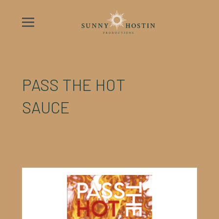
PASS THE HOT
SAUCE