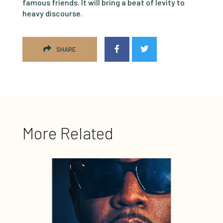
famous friends. It will bring a beat of levity to
heavy discourse.
SHARE
More Related