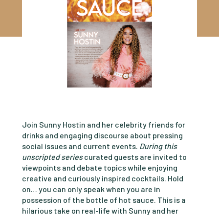
Join Sunny Hostin and her celebrity friends for
drinks and engaging discourse about pressing
social issues and current events.
During this
unscripted series
curated guests are invited to
viewpoints and debate topics while enjoying
creative and curiously inspired cocktails. Hold
on… you can only speak when you are in
possession of the bottle of hot sauce. This is a
hilarious take on real-life with Sunny and her