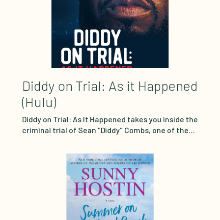
Diddy on Trial: As it Happened
(Hulu)
Diddy on Trial: As It Happened takes you inside the
criminal trial of Sean "Diddy" Combs, one of the
most salacious and hotly anticipated courtroom
showdowns in decades. Watch bombshell
moments and heart wrenching testimony unfold
in real time through meticulous actor
reenactments sourced each week from
courtroom transcripts. Prosecutors allege the
music icon and business mogul engaged in a dark
underworld of sex trafficking and prostitution.