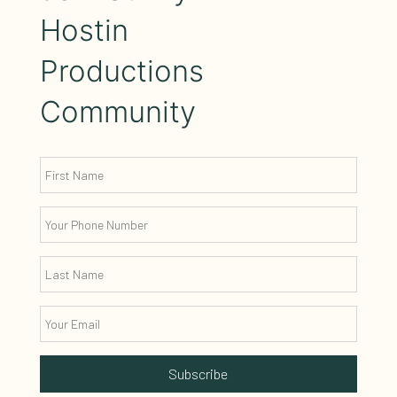
Hostin
Productions
Community
Subscribe