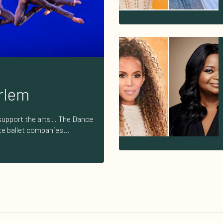
rlem
support the arts!! The Dance
ite ballet companies
 neoclassical, and
n American cultural
 here to support the arts and
ny amount counts! Donate