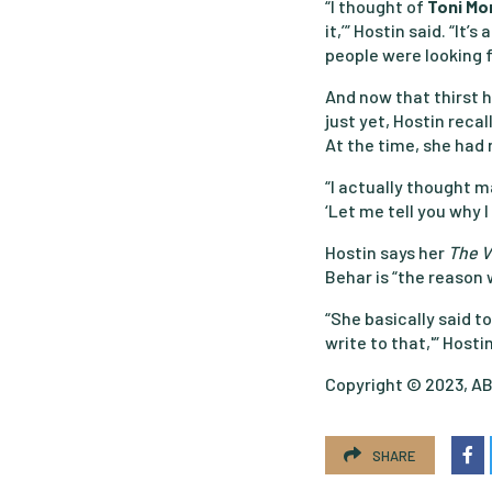
“I thought of
Toni Mo
it,’” Hostin said. “It
people were looking f
And now that thirst h
just yet, Hostin recal
At the time, she had 
“I actually thought 
‘Let me tell you why I
Hostin says her
The 
Behar is “the reason w
“She basically said to
write to that,'” Hostin
Copyright © 2023, ABC
SHARE