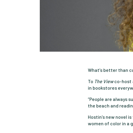
What’s better than c
To
The View
co-host 
in bookstores everywh
“People are always sur
the beach and reading
Hostin’s new novel is
women of color in a g